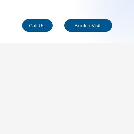
Call Us
Book a Visit
he business, its products or its services. Help people
usiness and its offerings, creating a sense of connection
makes the business unique and how users can benefit from