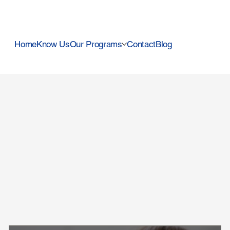
Home
Know Us
Our Programs
Contact
Blog
Use this space to promote t
become familiar with the b
and trust. Focus on what 
choosing it.