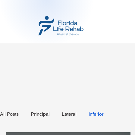
All Posts
Principal
Lateral
Inferior