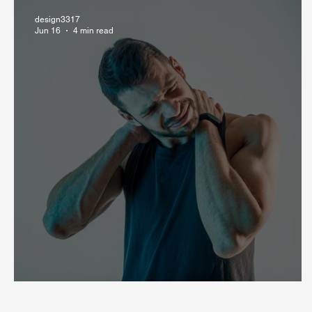
design3317
Jun 16
4 min read
Can Stress Cause Muscle Pain