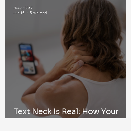
design3317
Jun 16
5 min read
Text Neck Is Real: How Your
?
Phone Is Affecting Your Spine